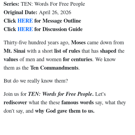
Series:
TEN: Words For Free People
Original Date:
April 26, 2026
Click
HERE
for Message Outline
Click
HERE
for Discussion Guide
Moses
Thirty-five hundred years ago,
came down from
Mt. Sinai
list of rules
shaped
with a short
that has
the
values
for
centuries
of men and women
. We know
Ten Commandments
them as the
.
But do we really know them?
.
TEN: Words for Free People
Join us for
Let’s
rediscover
famous
words
what the these
say, what they
why God gave them to us.
don’t say, and