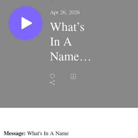
Apr 26, 2026
What’s
In A
Name |
TEN
• Part 3 |
Rock
Springs
Online
Message:
What's In A Name