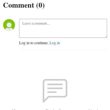
Comment (0)
Log in to continue.
Log in