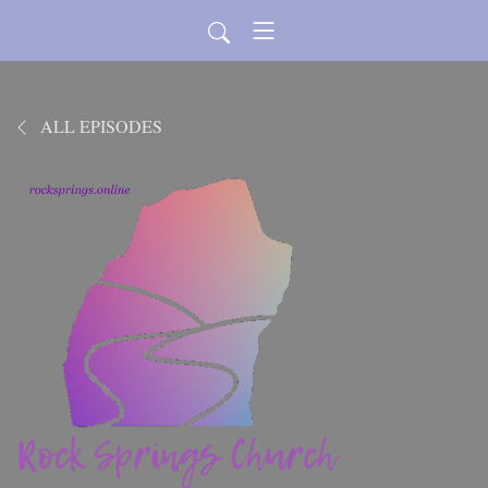
ALL EPISODES